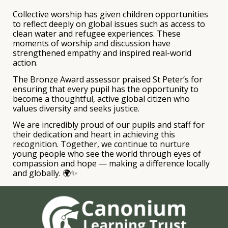
Collective worship has given children opportunities
to reflect deeply on global issues such as access to
clean water and refugee experiences. These
moments of worship and discussion have
strengthened empathy and inspired real-world
action.
The Bronze Award assessor praised St Peter’s for
ensuring that every pupil has the opportunity to
become a thoughtful, active global citizen who
values diversity and seeks justice.
We are incredibly proud of our pupils and staff for
their dedication and heart in achieving this
recognition. Together, we continue to nurture
young people who see the world through eyes of
compassion and hope — making a difference locally
and globally. 🌍✨