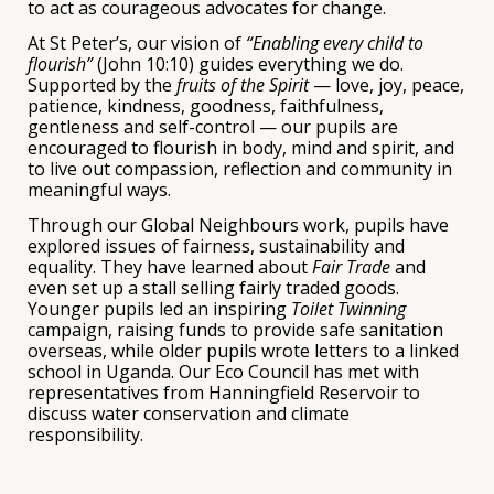
to act as courageous advocates for change.
At St Peter’s, our vision of
“Enabling every child to
flourish”
(John 10:10) guides everything we do.
Supported by the
fruits of the Spirit
— love, joy, peace,
patience, kindness, goodness, faithfulness,
gentleness and self-control — our pupils are
encouraged to flourish in body, mind and spirit, and
to live out compassion, reflection and community in
meaningful ways.
Through our Global Neighbours work, pupils have
explored issues of fairness, sustainability and
equality. They have learned about
Fair Trade
and
even set up a stall selling fairly traded goods.
Younger pupils led an inspiring
Toilet Twinning
campaign, raising funds to provide safe sanitation
overseas, while older pupils wrote letters to a linked
school in Uganda. Our Eco Council has met with
representatives from
Hanningfield Reservoir
to
discuss water conservation and climate
responsibility.