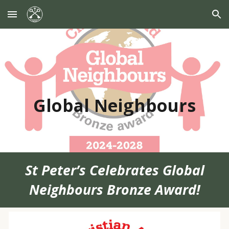
Skip to main content
Skip to navigation
Global Neighbours
St Peter’s Celebrates Global
Neighbours Bronze Award!