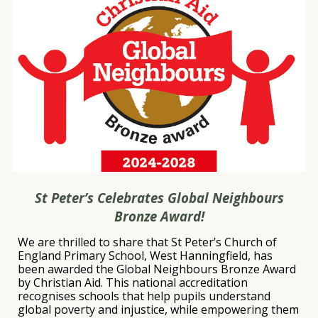
St Peter’s Celebrates Global Neighbours
Bronze Award!
We are thrilled to share that
St Peter’s Church of
England Primary School, West Hanningfield
, has
been awarded the
Global Neighbours Bronze Award
by
Christian Aid
. This national accreditation
recognises schools that help pupils understand
global poverty and injustice, while empowering them