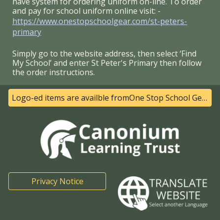
have system for ordering uniform on-line. To order
and pay for school uniform online visit: -
https://www.onestopschoolgear.com/st-peters-
primary
Simply go to the website address, then select ‘Find
My School’ and enter St Peter's Primary then follow
the order instructions.
Logo-ed items are availble fromOne Stop School Gear- Click here for their website
Privacy Notice