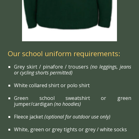
Our school uniform requirements:
Grey skirt / pinafore / trousers
(no leggings, jeans
or cycling shorts permitted)
White collared shirt or polo shirt
Green school sweatshirt or green
jumper/cardigan
(no hoodies)
Fleece jacket
(optional for outdoor use only)
White, green or grey tights or grey / white socks