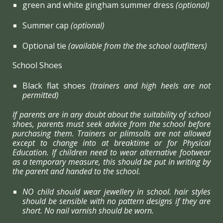
green and white gingham summer dress
(optional)
Summer cap
(optional)
Optional tie
(available from the the school outfitters)
School Shoes
Black flat shoes
(trainers and high heels are not
permitted)
If parents are in any doubt about the suitability of school
shoes, parents must seek advice from the school before
purchasing them. Trainers or plimsolls are not allowed
except to change into at breaktime or for Physical
Education. If children need to wear alternative footwear
as a temporary measure, this should be put in writing by
the parent and handed to the school.
NO child should wear jewellery in school. hair styles
should be sensible with no pattern designs if they are
short. No nail varnish should be worn.