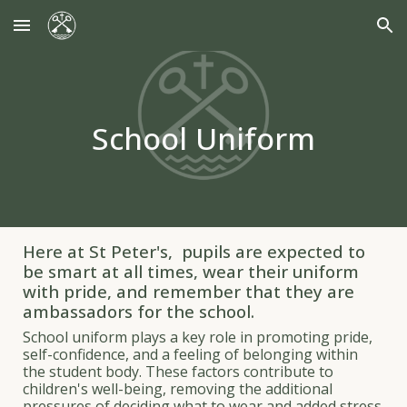
Skip to main content
Skip to navigation
School Uniform
Here at St Peter's, pupils are expected to
be smart at all times, wear their uniform
with pride, and remember that they are
ambassadors for the school.
School uniform plays a key role in promoting pride,
self-confidence, and a feeling of belonging within
the student body. These factors contribute to
children's well-being, removing the additional
pressures of deciding what to wear and added stress