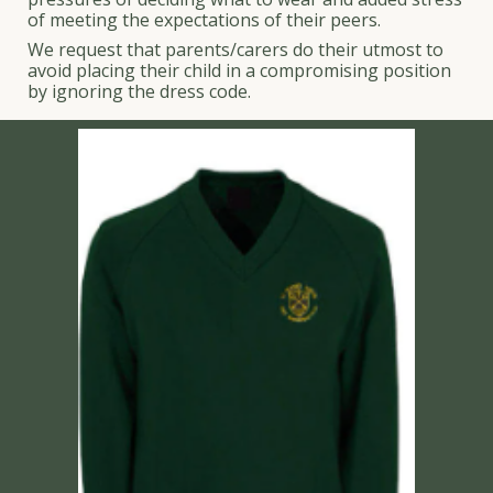
of meeting the expectations of their peers.
We request that parents/carers do their utmost to
avoid placing their child in a compromising position
by ignoring the dress code.