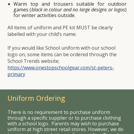
Warm top and trousers suitable for outdoor
games (
black in colour and no large designs or logos
)
for winter activities outside
.
All items of uniform and PE kit
MUST
be clearly
labelled with your child’s name.
If you would like School uniform with our school
logo on, some items can be ordered through the
School Trends website;
https://www.onestopschoolgear.com/st-peters-
primary
Uniform Ordering
There is no requirement to purchase uniform
through a specific supplier or to purchase clothing
with a school logo. Parents may wish to purchase
uniform at high street retail stores. However, we do