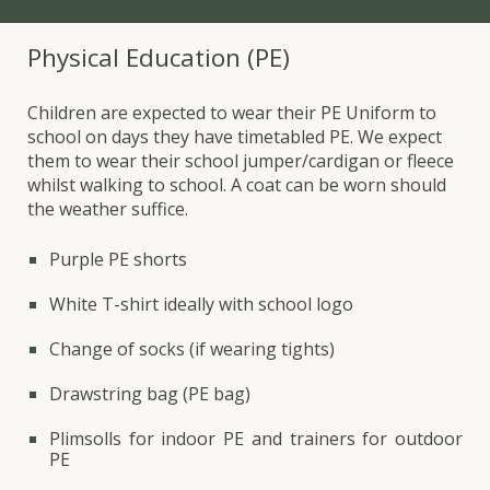
Physical Education (PE)
Children are expected to wear their PE Uniform to
school on days they have timetabled PE. We expect
them to wear their school jumper/cardigan or fleece
whilst walking to school. A coat can be worn should
the weather suffice.
Purple
PE shorts
White
T-shirt ideally with school logo
Change of socks (if wearing tights)
Drawstring bag (PE bag)
Plimsolls for indoor PE and trainers for outdoor
PE